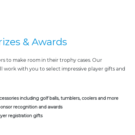
Prizes & Awards
ers to make room in their trophy cases. Our
ll work with you to select impressive player gifts and
essories including golf balls, tumblers, coolers and more
ponsor recognition and awards
yer registration gifts