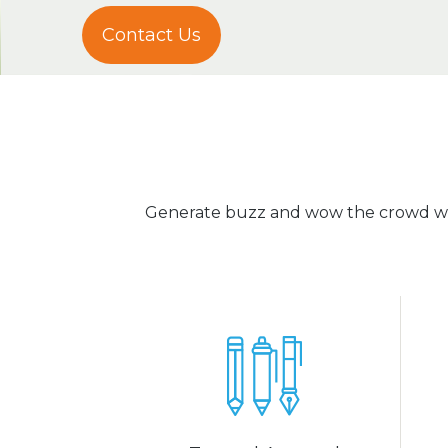
Contact Us
Generate buzz and wow the crowd wit