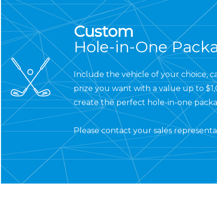
Custom
Hole-in-One Pack
Include the vehicle of your choice, c
prize you want with a value up to $1
create the perfect hole-in-one packa
Please
contact your sales representa