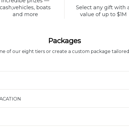
Incredibe prizes —
Select any gift with 
cash,vehicles, boats
value of up to $1M
and more
Packages
e of our eight tiers or create a custom package tailored
VACATION