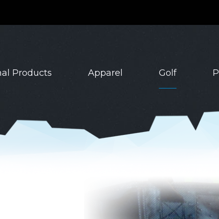
al Products
Apparel
Golf
P