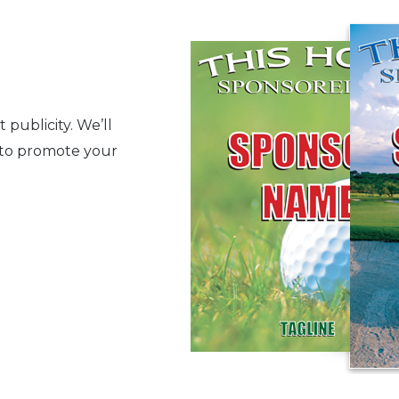
publicity. We’ll
d to promote your