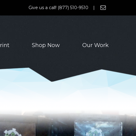
Give us a call! (877) 510-9510 |
rint
Shop Now
Our Work