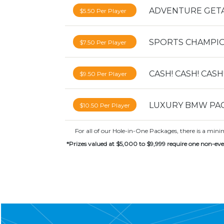
ADVENTURE GET
$5.50 Per Player
SPORTS CHAMPI
$7.50 Per Player
CASH! CASH! CASH
$9.50 Per Player
LUXURY BMW PA
$10.50 Per Player
For all of our Hole-in-One Packages, there is a min
*Prizes valued at $5,000 to $9,999 require one non-eve