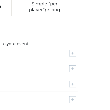
Simple “per
a
player”pricing
 to your event.
Ohio State vs. Michigan for 2
4K UHD Smart TV
$5000 Cash
Driver
4K UHD Smart TV
Nike $1000 Shopping Spree
Pebble Beach Golf Package for 2
Driver
Pinehurst Golf Package for 2