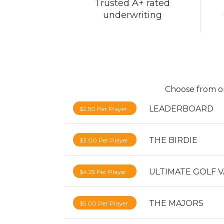
Trusted A+ rated
underwriting
Choose from on
LEADERBOARD
$2.50 Per Player
THE BIRDIE
$3.00 Per Player
ULTIMATE GOLF 
$4.25 Per Player
THE MAJORS
$5.00 Per Player