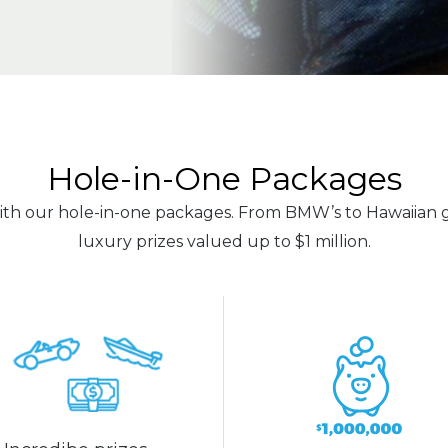
Hole-in-One Packages
h our hole-in-one packages. From BMW’s to Hawaiian g
luxury prizes valued up to $1 million.