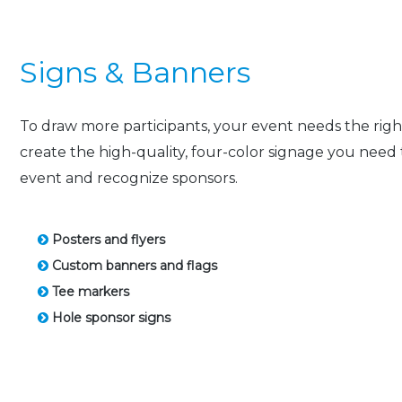
Signs & Banners
To draw more participants, your event needs the right 
create the high-quality, four-color signage you nee
event and recognize sponsors.
Posters and flyers
Custom banners and flags
Tee markers
Hole sponsor signs