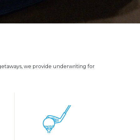
etaways, we provide underwriting for