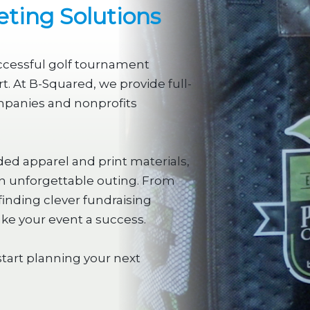
ting Solutions
uccessful golf tournament
. At B-Squared, we provide full-
mpanies and nonprofits
ded apparel and print materials,
an unforgettable outing. From
finding clever fundraising
ake your event a success.
start planning your next