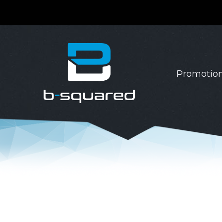
Promotion