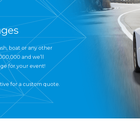
ages
ash, boat or any other
,000,000 and we’ll
ge for your event!
tive
for a custom quote.