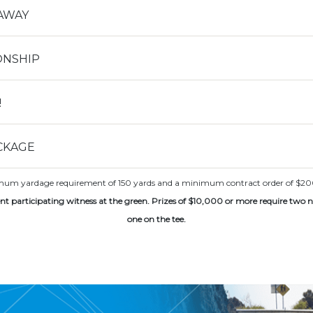
AWAY
ONSHIP
!
CKAGE
NCAA Foot
imum yardage requirement of 150 yards and a minimum contract order of $200. Fu
nt participating witness at the green. Prizes of $10,000 or more require two 
one on the tee.