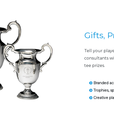
Gifts, 
Tell your play
consultants wi
tee prizes.
Branded acc
Trophies, s
Creative pla