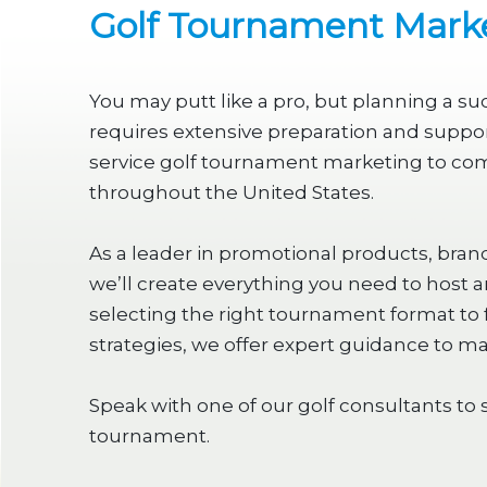
Golf Tournament Marke
You may putt like a pro, but planning a s
requires extensive preparation and support
service golf tournament marketing to co
throughout the United States.
As a leader in promotional products, bran
we’ll create everything you need to host 
selecting the right tournament format to 
strategies, we offer expert guidance to m
Speak with one of our golf consultants to 
tournament.