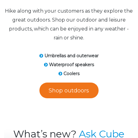
Hike along with your customers as they explore the
great outdoors. Shop our outdoor and leisure
products, which can be enjoyed in any weather -
rain or shine.
Umbrellas and outerwear
Waterproof speakers
Coolers
Shop outdoors
What’s new?
Ask Cube