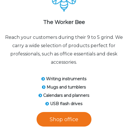
The Worker Bee
Reach your customers during their 9 to 5 grind. We
carry a wide selection of products perfect for
professionals, such as office essentials and desk
accessories.
Writing instruments
Mugs and tumblers
Calendars and planners
USB flash drives
Shop office