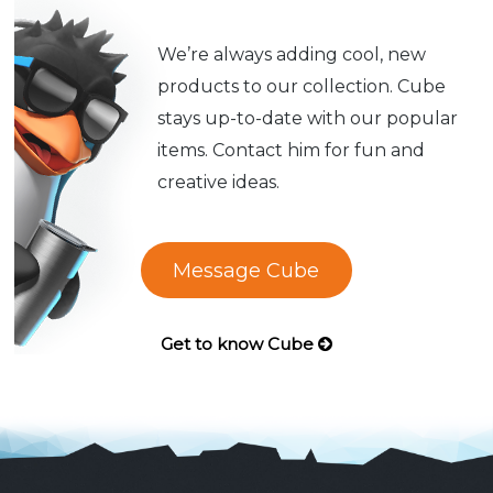
We’re always adding cool, new
products to our collection. Cube
stays up-to-date with our popular
items. Contact him for fun and
creative ideas.
Message Cube
Get to know Cube