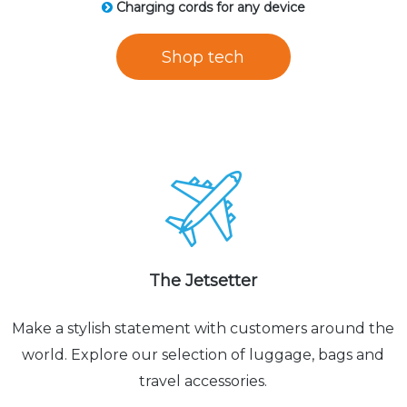
Charging cords for any device
Shop tech
The Jetsetter
Make a stylish statement with customers around the
world. Explore our selection of luggage, bags and
travel accessories.