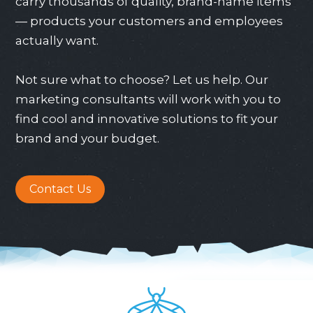
carry thousands of quality, brand-name items
— products your customers and employees
actually want.
Not sure what to choose? Let us help. Our
marketing consultants will work with you to
find cool and innovative solutions to fit your
brand and your budget.
Contact Us