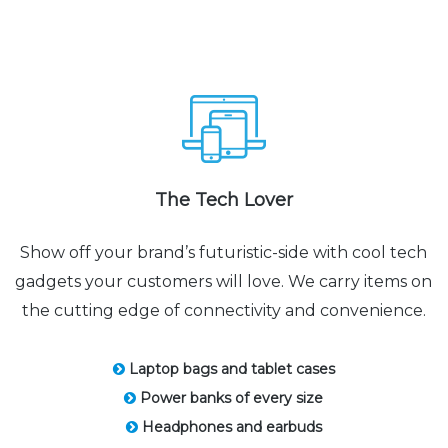
The Tech Lover
Show off your brand’s futuristic-side with cool tech
gadgets your customers will love. We carry items on
the cutting edge of connectivity and convenience.
Laptop bags and tablet cases
Power banks of every size
Headphones and earbuds