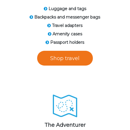
Luggage and tags
Backpacks and messenger bags
Travel adapters
Amenity cases
Passport holders
Shop travel
The Adventurer