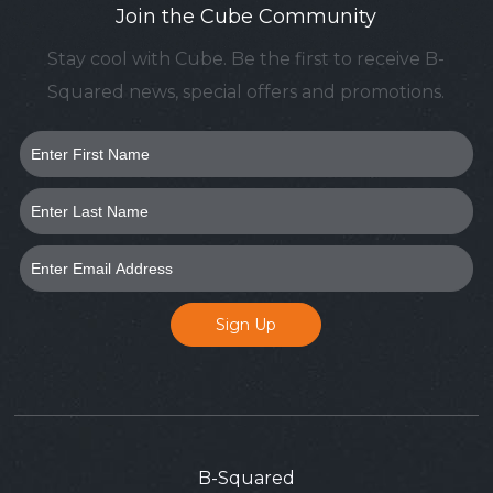
Join the Cube Community
Stay cool with Cube. Be the first to receive B-
Squared news, special offers and promotions.
B-Squared