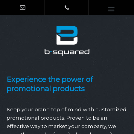
Experience the power of
promotional products
Keep your brand top of mind with customized
promotional products. Proven to be an
effective way to market your company, we