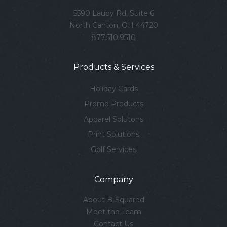
5590 Lauby Rd, Suite 6
North Canton, OH 44720
877.510.9510
Products & Services
Holiday Cards
Promo Products
Apparel Solutons
Print Solutions
Golf Services
Company
About B-Squared
Meet the Team
Contact Us