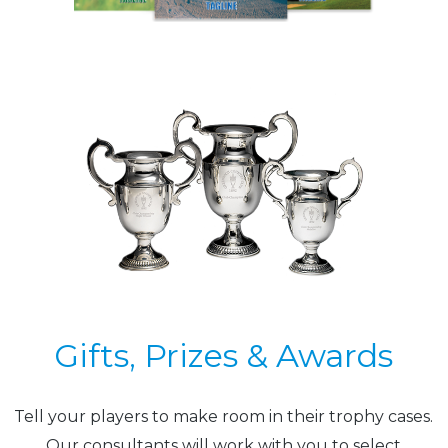
Gifts, Prizes & Awards
Tell your players to make room in their trophy cases.
Our consultants will work with you to select