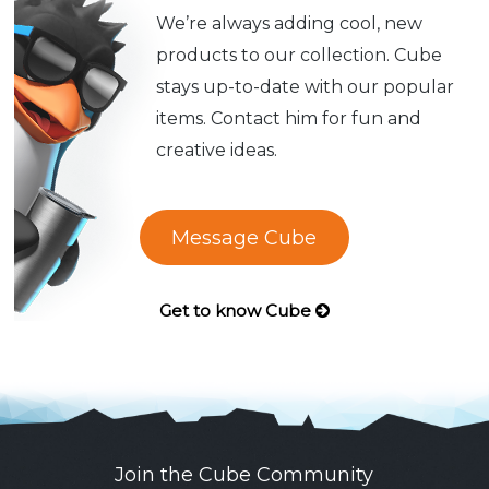
We’re always adding cool, new
products to our collection. Cube
stays up-to-date with our popular
items. Contact him for fun and
creative ideas.
Message Cube
Get to know Cube
Join the Cube Community