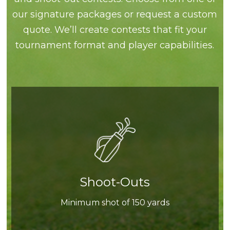
our signature packages or request a custom
quote. We’ll create contests that fit your
tournament format and player capabilities.
Shoot-Outs
Minimum shot of 150 yards