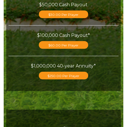
$50,000 Cash Payout
$30.00 Per Player
$100,000 Cash Payout*
$60.00 Per Player
$1,000,000 40-year Annuity*
$250.00 Per Player