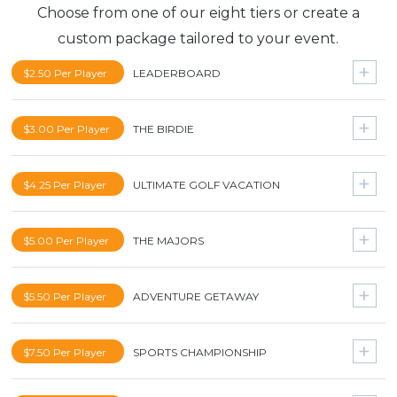
Choose from one of our eight tiers or create a
custom package tailored to your event.
$2.50 Per Player
LEADERBOARD
Ohio State vs. Michigan for 2
$3.00 Per Player
THE BIRDIE
4K UHD Smart TV
$5000 Cash
$4.25 Per Player
ULTIMATE GOLF VACATION
Driver
4K UHD Smart TV
Nike $1000 Shopping Spree
Pebble Beach Golf Package for 2
$5.00 Per Player
THE MAJORS
Driver
Pinehurst Golf Package for 2
Lajitas Golf Resort and Spa for 4
The Masters for 2
$5.50 Per Player
ADVENTURE GETAWAY
Driver
US Open for 2
Nike $1000 Shopping Spree
Hawaii Vacation for 2
$7.50 Per Player
SPORTS CHAMPIONSHIP
Driver
Carnival Cruise for 2
Lajitas Golf Resort and Spa for 4