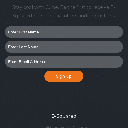
Stay cool with Cube. Be the first to receive B-
Squared news, special offers and promotions.
B-Squared
5590 Lauby Rd, Suite 6