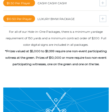
Super Bowl Package for 2
$9.50 Per Player
CASH! CASH! CASH!
Cabo San Lucas Vacation for 2
NBA Finals Package for 2
Grand Cayman Vacation for 2
$20000
$10.50 Per Player
LUXURY BMW PACKAGE
World Series Package for 2
$10000
NCAA Football National Championship for 2
For all of our Hole-in-One Packages, there is a minimum yardage
BMW Vehicle
$5000
requirement of 150 yards and a minimum contract order of $200. Full
Nike $1000 Shopping Spree
color digital signs are included in all packages.
$5000
*Prizes valued at $5,000 to $9,999 require one non-event participating
Driver
witness at the green. Prizes of $10,000 or more require two non-event
Lajitas Golf Resort and Spa for 4
participating witnesses, one on the green and one on the tee.