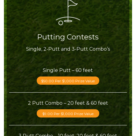
Putting Contests
Single, 2-Putt and 3-Putt Combo’s
Single Putt – 60 feet
$50.00 Per $1,000 Prize Value
2 Putt Combo – 20 feet & 60 feet
$9.00 Per $1,000 Prize Value
3 Putt Combo – 10 feet, 20 feet & 60 feet