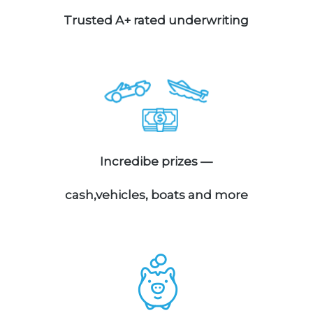
Trusted A+ rated underwriting
Incredibe prizes —
cash,vehicles, boats and more