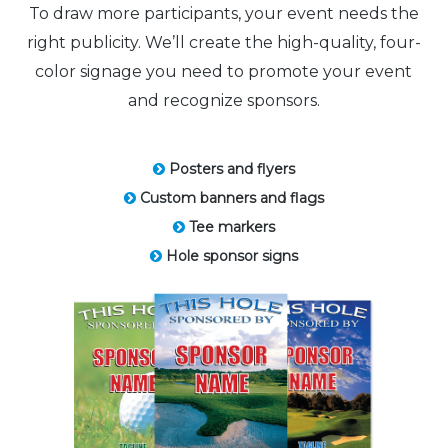
To draw more participants, your event needs the
right publicity. We’ll create the high-quality, four-
color signage you need to promote your event
and recognize sponsors.
Posters and flyers
Custom banners and flags
Tee markers
Hole sponsor signs