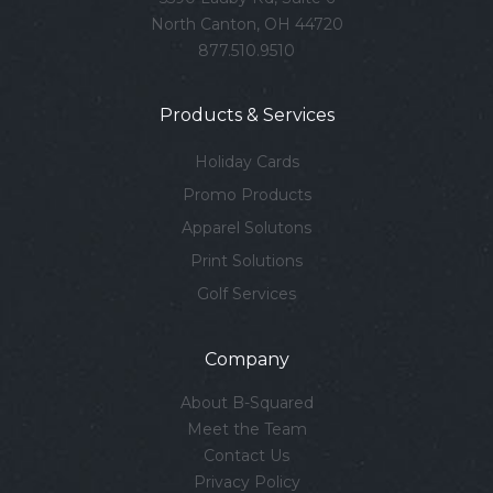
North Canton, OH 44720
877.510.9510
Products & Services
Holiday Cards
Promo Products
Apparel Solutons
Print Solutions
Golf Services
Company
About B-Squared
Meet the Team
Contact Us
Privacy Policy