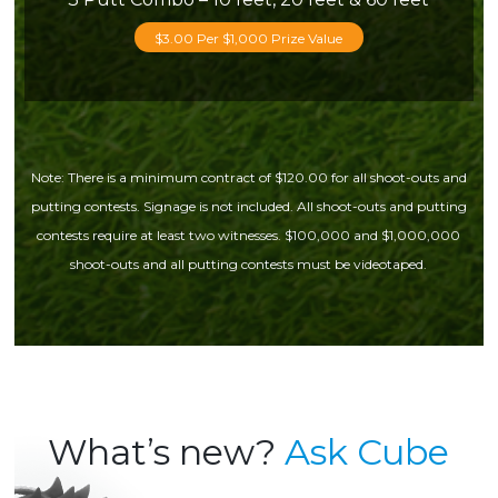
$3.00 Per $1,000 Prize Value
Note: There is a minimum contract of $120.00 for all shoot-outs and
putting contests. Signage is not included. All shoot-outs and putting
contests require at least two witnesses. $100,000 and $1,000,000
shoot-outs and all putting contests must be videotaped.
What’s new?
Ask Cube