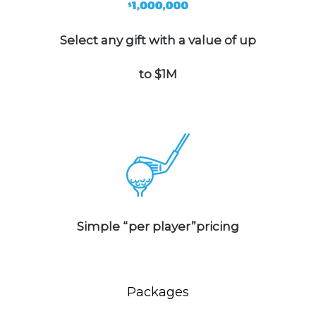
Select any gift with a value of up
to $1M
Simple “per player”pricing
Packages