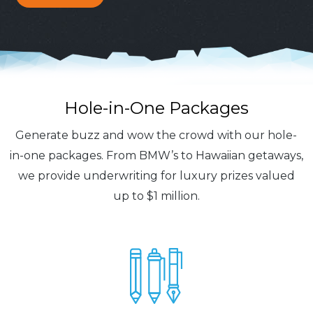
Hole-in-One Packages
Generate buzz and wow the crowd with our hole-
in-one packages. From BMW’s to Hawaiian getaways,
we provide underwriting for luxury prizes valued
up to $1 million.