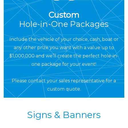
Custom
Hole-in-One Packages
Include the vehicle of your choice, cash, boat or
any other prize you want with a value up to
$1,000,000 and we’ll create the perfect hole-in-
one package for your event!
Please
contact your sales representative
for a
custom quote.
Signs & Banners