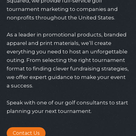
Squared, we provide full-service golf
tournament marketing to companies and
nonprofits throughout the United States.
As a leader in promotional products, branded
apparel and print materials, we’ll create
everything you need to host an unforgettable
outing. From selecting the right tournament
format to finding clever fundraising strategies,
we offer expert guidance to make your event
a success.
Speak with one of our golf consultants to start
planning your next tournament.
Contact Us