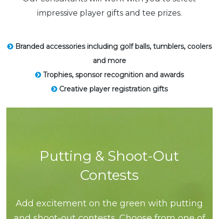
impressive player gifts and tee prizes.
Branded accessories including golf balls, tumblers, coolers
and more
Trophies, sponsor recognition and awards
Creative player registration gifts
Putting & Shoot-Out
Contests
Add excitement on the green with putting
and shoot-out contests. Choose from one of