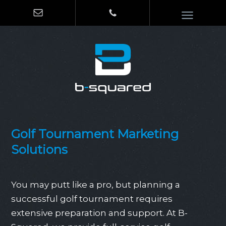
Golf Tournament Marketing
Solutions
You may putt like a pro, but planning a
successful golf tournament requires
extensive preparation and support. At B-