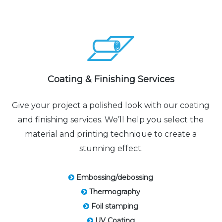
Coating & Finishing Services
Give your project a polished look with our coating
and finishing services. We’ll help you select the
material and printing technique to create a
stunning effect.
Embossing/debossing
Thermography
Foil stamping
UV Coating