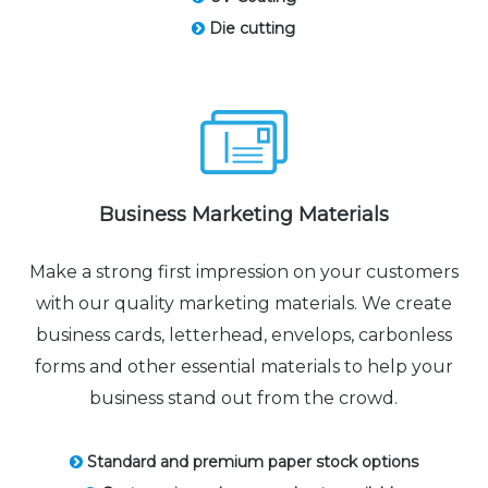
Die cutting
Business Marketing Materials
Make a strong first impression on your customers
with our quality marketing materials. We create
business cards, letterhead, envelops, carbonless
forms and other essential materials to help your
business stand out from the crowd.
Standard and premium paper stock options