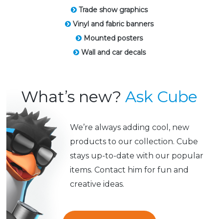
Trade show graphics
Vinyl and fabric banners
Mounted posters
Wall and car decals
What’s new?
Ask Cube
We’re always adding cool, new
products to our collection. Cube
stays up-to-date with our popular
items. Contact him for fun and
creative ideas.