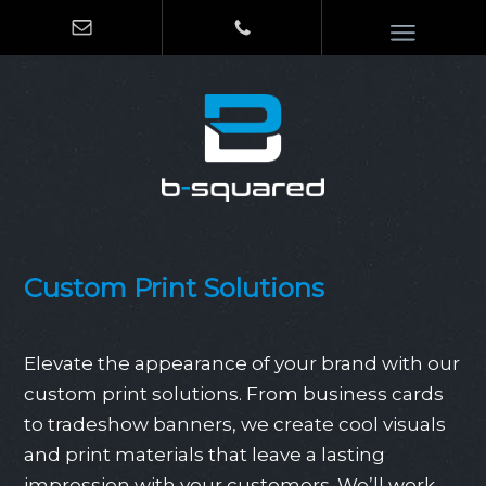
Custom Print Solutions
Elevate the appearance of your brand with our
custom print solutions. From business cards
to tradeshow banners, we create cool visuals
and print materials that leave a lasting
impression with your customers. We’ll work