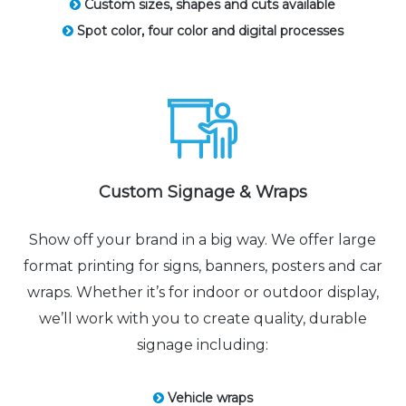
Custom sizes, shapes and cuts available
Spot color, four color and digital processes
Custom Signage & Wraps
Show off your brand in a big way. We offer large
format printing for signs, banners, posters and car
wraps. Whether it’s for indoor or outdoor display,
we’ll work with you to create quality, durable
signage including:
Vehicle wraps