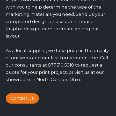
with you to help determine the type of the
marketing materials you need. Send us your
completed design, or use our in-house
graphic design team to create an original
layout.
As a local supplier, we take pride in the quality
of our work and our fast turnaround time. Call
our consultants at
877.510.5910
to request a
quote for your print project, or visit us at our
showroom in North Canton, Ohio.
Contact Us