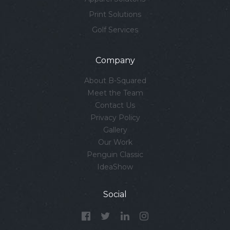
Print Solutions
Golf Services
Company
About B-Squared
Meet the Team
Contact Us
Privacy Policy
Gallery
Our Work
Penguin Classic
IdeaShow
Social