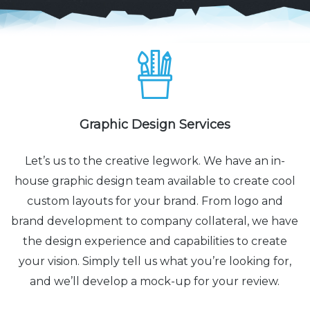
Graphic Design Services
Let’s us to the creative legwork. We have an in-
house graphic design team available to create cool
custom layouts for your brand. From logo and
brand development to company collateral, we have
the design experience and capabilities to create
your vision. Simply tell us what you’re looking for,
and we’ll develop a mock-up for your review.