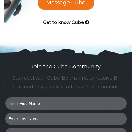
Message Cube
Get to know Cube
Join the Cube Community
Stay cool with Cube. Be the first to receive B-
Squared news, special offers and promotions.