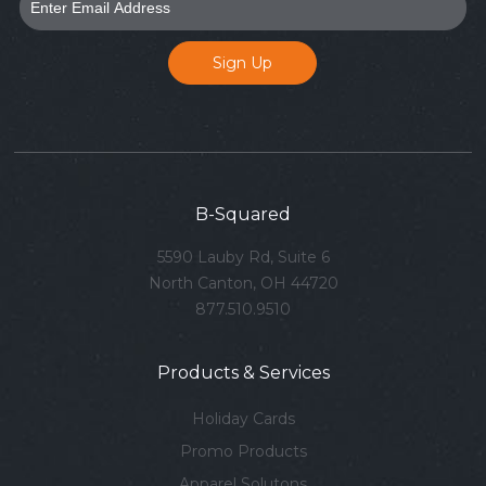
B-Squared
5590 Lauby Rd, Suite 6
North Canton, OH 44720
877.510.9510
Products & Services
Holiday Cards
Promo Products
Apparel Solutons