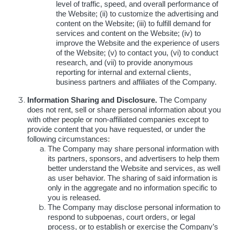
level of traffic, speed, and overall performance of
the Website; (ii) to customize the advertising and
content on the Website; (iii) to fulfill demand for
services and content on the Website; (iv) to
improve the Website and the experience of users
of the Website; (v) to contact you, (vi) to conduct
research, and (vii) to provide anonymous
reporting for internal and external clients,
business partners and affiliates of the Company.
Information Sharing and Disclosure.
The Company
does not rent, sell or share personal information about you
with other people or non-affiliated companies except to
provide content that you have requested, or under the
following circumstances:
The Company may share personal information with
its partners, sponsors, and advertisers to help them
better understand the Website and services, as well
as user behavior. The sharing of said information is
only in the aggregate and no information specific to
you is released.
The Company may disclose personal information to
respond to subpoenas, court orders, or legal
process, or to establish or exercise the Company’s