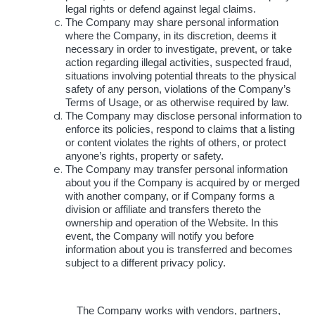
legal rights or defend against legal claims.
The Company may share personal information
where the Company, in its discretion, deems it
necessary in order to investigate, prevent, or take
action regarding illegal activities, suspected fraud,
situations involving potential threats to the physical
safety of any person, violations of the Company’s
Terms of Usage, or as otherwise required by law.
The Company may disclose personal information to
enforce its policies, respond to claims that a listing
or content violates the rights of others, or protect
anyone’s rights, property or safety.
The Company may transfer personal information
about you if the Company is acquired by or merged
with another company, or if Company forms a
division or affiliate and transfers thereto the
ownership and operation of the Website. In this
event, the Company will notify you before
information about you is transferred and becomes
subject to a different privacy policy.
The Company works with vendors, partners,