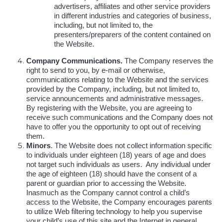
advertisers, affiliates and other service providers
in different industries and categories of business,
including, but not limited to, the
presenters/preparers of the content contained on
the Website.
Company Communications.
The Company reserves the
right to send to you, by e-mail or otherwise,
communications relating to the Website and the services
provided by the Company, including, but not limited to,
service announcements and administrative messages.
By registering with the Website, you are agreeing to
receive such communications and the Company does not
have to offer you the opportunity to opt out of receiving
them.
Minors
. The Website does not collect information specific
to individuals under eighteen (18) years of age and does
not target such individuals as users. Any individual under
the age of eighteen (18) should have the consent of a
parent or guardian prior to accessing the Website.
Inasmuch as the Company cannot control a child’s
access to the Website, the Company encourages parents
to utilize Web filtering technology to help you supervise
your child’s use of this site and the Internet in general.