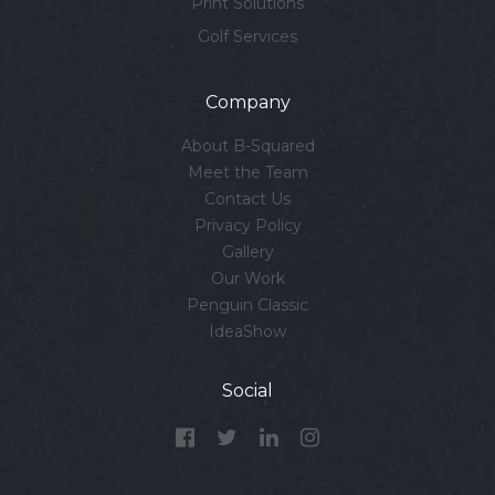
Print Solutions
Golf Services
Company
About B-Squared
Meet the Team
Contact Us
Privacy Policy
Gallery
Our Work
Penguin Classic
IdeaShow
Social