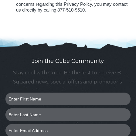
concerns regarding this Privacy Policy, you may contact
us directly by calling 877-510-9510.
Join the Cube Community
Stay cool with Cube. Be the first to receive B-
Squared news, special offers and promotions.