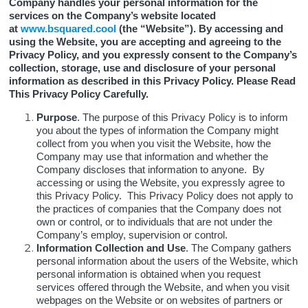
Company handles your personal information for the
services on the Company’s website located
at
www.bsquared.cool
(the “Website”). By accessing and
using the Website, you are accepting and agreeing to the
Privacy Policy, and you expressly consent to the Company’s
collection, storage, use and disclosure of your personal
information as described in this Privacy Policy. Please Read
This Privacy Policy Carefully.
Purpose
. The purpose of this Privacy Policy is to inform
you about the types of information the Company might
collect from you when you visit the Website, how the
Company may use that information and whether the
Company discloses that information to anyone. By
accessing or using the Website, you expressly agree to
this Privacy Policy. This Privacy Policy does not apply to
the practices of companies that the Company does not
own or control, or to individuals that are not under the
Company’s employ, supervision or control.
Information Collection and Use
. The Company gathers
personal information about the users of the Website, which
personal information is obtained when you request
services offered through the Website, and when you visit
webpages on the Website or on websites of partners or