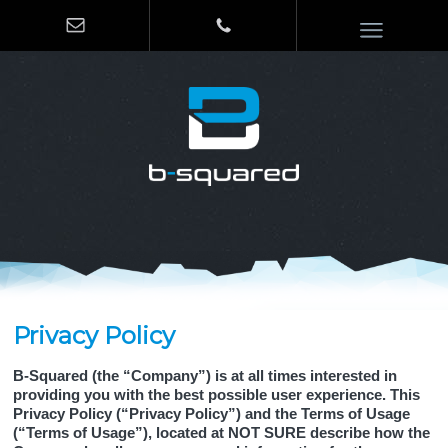
Privacy Policy
B-Squared (the “Company”) is at all times interested in
providing you with the best possible user experience. This
Privacy Policy (“Privacy Policy”) and the Terms of Usage
(“Terms of Usage”), located at NOT SURE describe how the