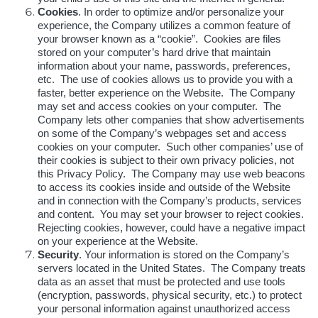
Cookies
. In order to optimize and/or personalize your
experience, the Company utilizes a common feature of
your browser known as a “cookie”. Cookies are files
stored on your computer’s hard drive that maintain
information about your name, passwords, preferences,
etc. The use of cookies allows us to provide you with a
faster, better experience on the Website. The Company
may set and access cookies on your computer. The
Company lets other companies that show advertisements
on some of the Company’s webpages set and access
cookies on your computer. Such other companies’ use of
their cookies is subject to their own privacy policies, not
this Privacy Policy. The Company may use web beacons
to access its cookies inside and outside of the Website
and in connection with the Company’s products, services
and content. You may set your browser to reject cookies.
Rejecting cookies, however, could have a negative impact
on your experience at the Website.
Security
. Your information is stored on the Company’s
servers located in the United States. The Company treats
data as an asset that must be protected and use tools
(encryption, passwords, physical security, etc.) to protect
your personal information against unauthorized access