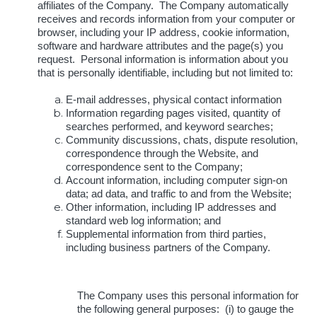
affiliates of the Company. The Company automatically
receives and records information from your computer or
browser, including your IP address, cookie information,
software and hardware attributes and the page(s) you
request. Personal information is information about you
that is personally identifiable, including but not limited to:
E-mail addresses, physical contact information
Information regarding pages visited, quantity of
searches performed, and keyword searches;
Community discussions, chats, dispute resolution,
correspondence through the Website, and
correspondence sent to the Company;
Account information, including computer sign-on
data; ad data, and traffic to and from the Website;
Other information, including IP addresses and
standard web log information; and
Supplemental information from third parties,
including business partners of the Company.
The Company uses this personal information for
the following general purposes: (i) to gauge the