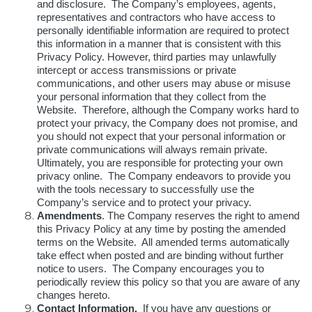
and disclosure. The Company’s employees, agents,
representatives and contractors who have access to
personally identifiable information are required to protect
this information in a manner that is consistent with this
Privacy Policy. However, third parties may unlawfully
intercept or access transmissions or private
communications, and other users may abuse or misuse
your personal information that they collect from the
Website. Therefore, although the Company works hard to
protect your privacy, the Company does not promise, and
you should not expect that your personal information or
private communications will always remain private.
Ultimately, you are responsible for protecting your own
privacy online. The Company endeavors to provide you
with the tools necessary to successfully use the
Company’s service and to protect your privacy.
Amendments
. The Company reserves the right to amend
this Privacy Policy at any time by posting the amended
terms on the Website. All amended terms automatically
take effect when posted and are binding without further
notice to users. The Company encourages you to
periodically review this policy so that you are aware of any
changes hereto.
Contact Information.
If you have any questions or