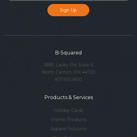
B-Squared
5590 Lauby Rd, Suite 6
North Canton, OH 44720
877.510.9510
Products & Services
Holiday Cards
Promo Products
Apparel Solutons