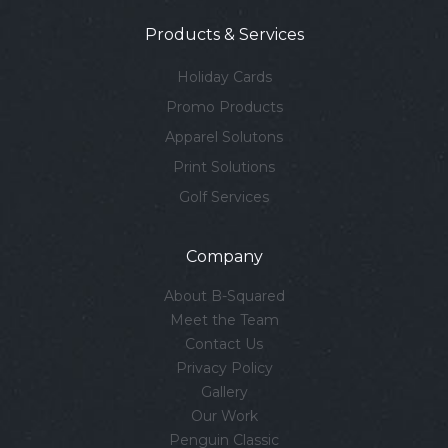
Products & Services
Holiday Cards
Promo Products
Apparel Solutons
Print Solutions
Golf Services
Company
About B-Squared
Meet the Team
Contact Us
Privacy Policy
Gallery
Our Work
Penguin Classic