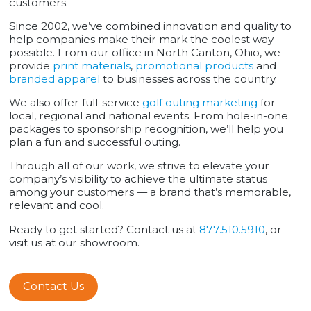
customers.
Since 2002, we’ve combined innovation and quality to
help companies make their mark the coolest way
possible. From our office in North Canton, Ohio, we
provide
print materials
,
promotional products
and
branded apparel
to businesses across the country.
We also offer full-service
golf outing marketing
for
local, regional and national events. From hole-in-one
packages to sponsorship recognition, we’ll help you
plan a fun and successful outing.
Through all of our work, we strive to elevate your
company’s visibility to achieve the ultimate status
among your customers — a brand that’s memorable,
relevant and cool.
Ready to get started? Contact us at
877.510.5910
, or
visit us at our showroom.
Contact Us