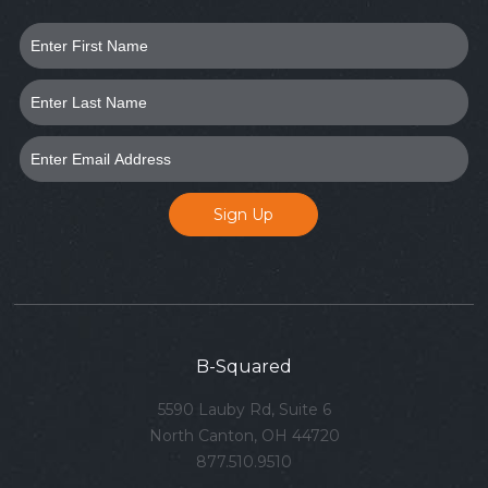
B-Squared
5590 Lauby Rd, Suite 6
North Canton, OH 44720
877.510.9510