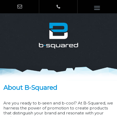
About B-Squared
Are you ready to b-seen and b-cool? At B-Squared, we
harness the power of promotion to create products
that distinguish your brand and resonate with your