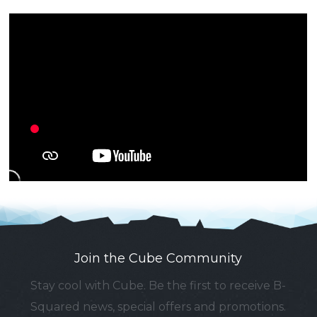
Join the Cube Community
Stay cool with Cube. Be the first to receive B-
Squared news, special offers and promotions.