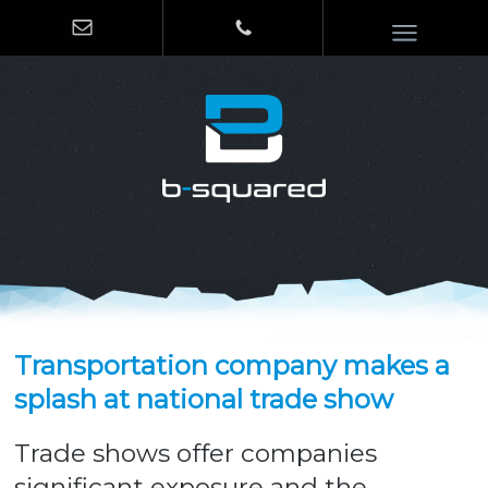
Transportation company makes a
splash at national trade show
Trade shows offer companies
significant exposure and the