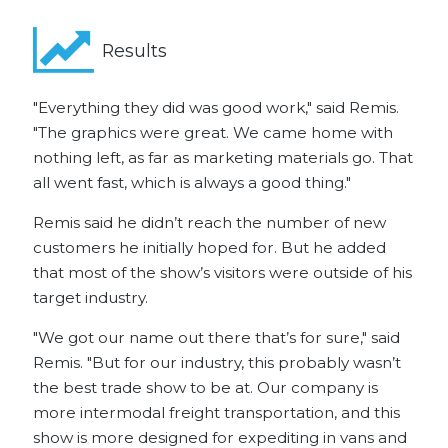
Results
"Everything they did was good work," said Remis.
"The graphics were great. We came home with
nothing left, as far as marketing materials go. That
all went fast, which is always a good thing."
Remis said he didn’t reach the number of new
customers he initially hoped for. But he added
that most of the show’s visitors were outside of his
target industry.
"We got our name out there that’s for sure," said
Remis. "But for our industry, this probably wasn’t
the best trade show to be at. Our company is
more intermodal freight transportation, and this
show is more designed for expediting in vans and