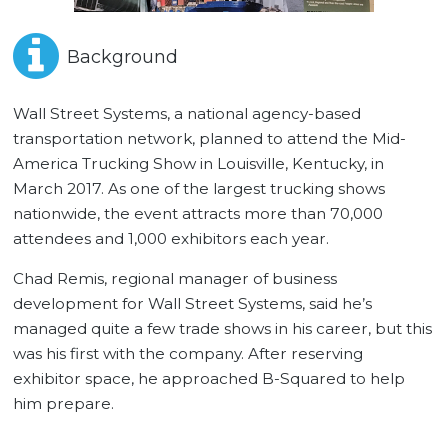
Background
Wall Street Systems, a national agency-based
transportation network, planned to attend the Mid-
America Trucking Show in Louisville, Kentucky, in
March 2017. As one of the largest trucking shows
nationwide, the event attracts more than 70,000
attendees and 1,000 exhibitors each year.
Chad Remis, regional manager of business
development for Wall Street Systems, said he’s
managed quite a few trade shows in his career, but this
was his first with the company. After reserving
exhibitor space, he approached B-Squared to help
him prepare.