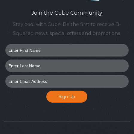
Join the Cube Community
Stay cool with Cube. Be the first to receive B-
Squared news, special offers and promotions.