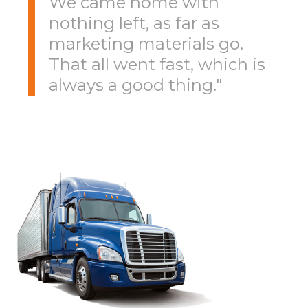
We came home with
nothing left, as far as
marketing materials go.
That all went fast, which is
always a good thing."