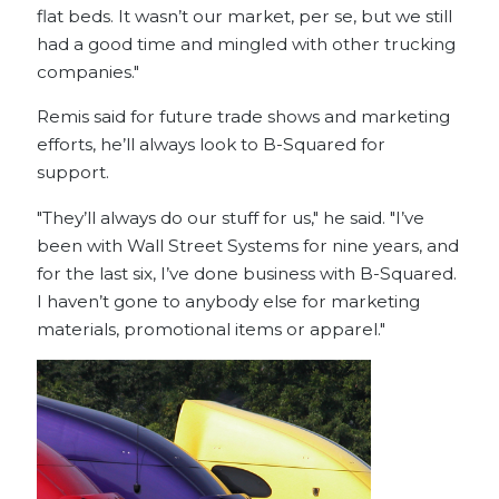
flat beds. It wasn’t our market, per se, but we still
had a good time and mingled with other trucking
companies."
Remis said for future trade shows and marketing
efforts, he’ll always look to B-Squared for
support.
"They’ll always do our stuff for us," he said. "I’ve
been with Wall Street Systems for nine years, and
for the last six, I’ve done business with B-Squared.
I haven’t gone to anybody else for marketing
materials, promotional items or apparel."