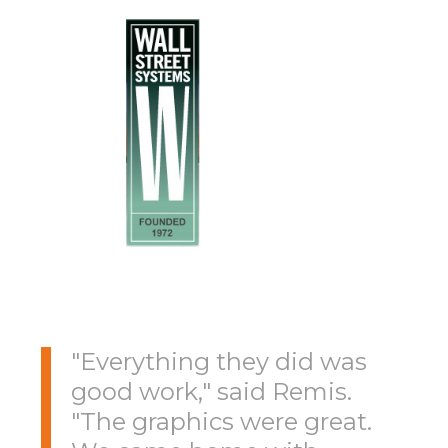
"Everything they did was
good work," said Remis.
"The graphics were great.