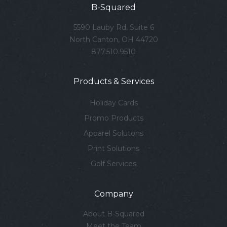
B-Squared
5590 Lauby Rd, Suite 6
North Canton, OH 44720
877.510.9510
Products & Services
Holiday Cards
Promo Products
Apparel Solutons
Print Solutions
Golf Services
Company
About B-Squared
Meet the Team