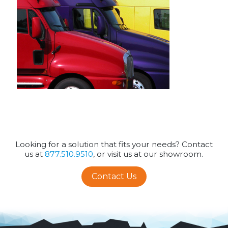
Looking for a solution that fits your needs? Contact
us at
877.510.9510
, or visit us at our showroom.
Contact Us