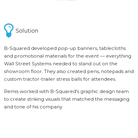
Solution
B-Squared developed pop-up banners, tablecloths
and promotional materials for the event — everything
Wall Street Systems needed to stand out on the
showroom floor. They also created pens, notepads and
custom tractor-trailer stress balls for attendees.
Remis worked with B-Squared’s graphic design team
to create striking visuals that matched the messaging
and tone of his company.