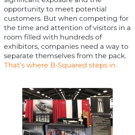
opportunity to meet potential
customers. But when competing for
the time and attention of visitors in a
room filled with hundreds of
exhibitors, companies need a way to
separate themselves from the pack.
That’s where B-Squared steps in.